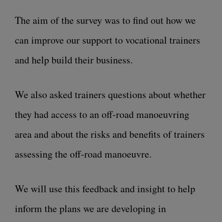
The aim of the survey was to find out how we
can improve our support to vocational trainers
and help build their business.
We also asked trainers questions about whether
they had access to an off-road manoeuvring
area and about the risks and benefits of trainers
assessing the off-road manoeuvre.
We will use this feedback and insight to help
inform the plans we are developing in