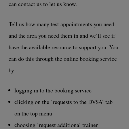
can contact us to let us know.
Tell us how many test appointments you need
and the area you need them in and we’ll see if
have the available resource to support you. You
can do this through the online booking service
by:
logging in to the booking service
clicking on the ‘requests to the DVSA’ tab
on the top menu
choosing ‘request additional trainer