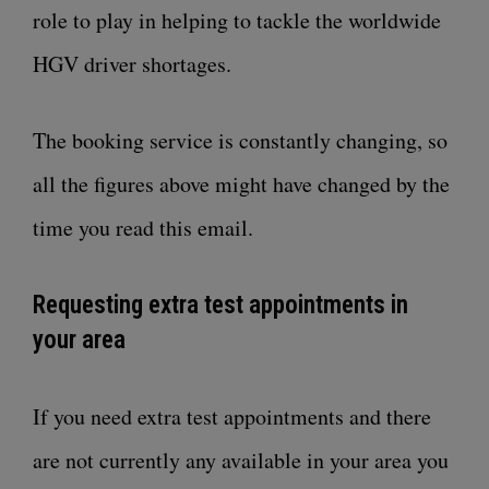
role to play in helping to tackle the worldwide
HGV driver shortages.
The booking service is constantly changing, so
all the figures above might have changed by the
time you read this email.
Requesting extra test appointments in
your area
If you need extra test appointments and there
are not currently any available in your area you