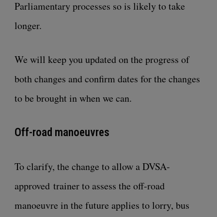
Parliamentary processes so is likely to take
longer.
We will keep you updated on the progress of
both changes and confirm dates for the changes
to be brought in when we can.
Off-road manoeuvres
To clarify, the change to allow a DVSA-
approved trainer to assess the off-road
manoeuvre in the future applies to lorry, bus