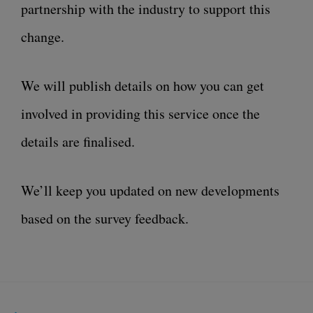
partnership with the industry to support this
change.
We will publish details on how you can get
involved in providing this service once the
details are finalised.
We’ll keep you updated on new developments
based on the survey feedback.