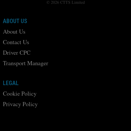
© 2026 CTTS Limited
ABOUT US
About Us
Contact Us
Driver CPC
Transport Manager
LEGAL
Cookie Policy
Privacy Policy