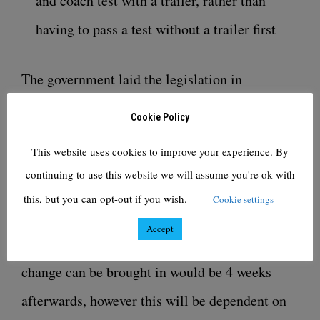
and coach test with a trailer, rather than
having to pass a test without a trailer first
The government laid the legislation in
Parliament for the change to the car and trailer
Cookie Policy
testing on 16 September and we are aiming to
This website uses cookies to improve your experience. By
introduce the change in November.
continuing to use this website we will assume you're ok with
this, but you can opt-out if you wish.
Cookie settings
The legislation for the change to staging is due
Accept
to be laid in October and the earliest this
change can be brought in would be 4 weeks
afterwards, however this will be dependent on