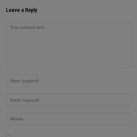
Leave a Reply