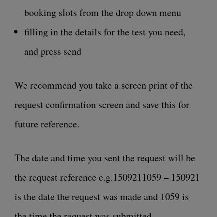
booking slots from the drop down menu
filling in the details for the test you need,
and press send
We recommend you take a screen print of the
request confirmation screen and save this for
future reference.
The date and time you sent the request will be
the request reference e.g.1509211059 – 150921
is the date the request was made and 1059 is
the time the request was submitted.