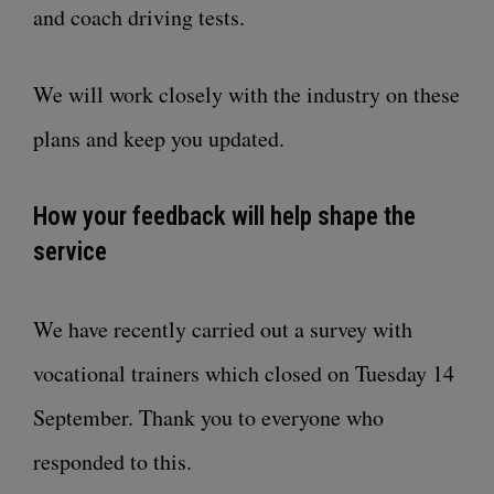
and coach driving tests.
We will work closely with the industry on these
plans and keep you updated.
How your feedback will help shape the
service
We have recently carried out a survey with
vocational trainers which closed on Tuesday 14
September. Thank you to everyone who
responded to this.