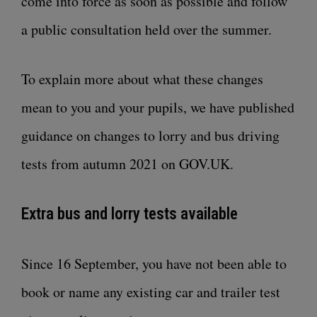
come into force as soon as
possible and follow
a public consultation held over the summer
.
To explain more about what these changes
mean to you and your pupils, we have
published
guidance on changes to lorry and bus driving
tests from autumn 2021 on GOV.UK
.
Extra bus and lorry tests available
Since 16 September, you have not been able to
book or name any existing car and trailer test