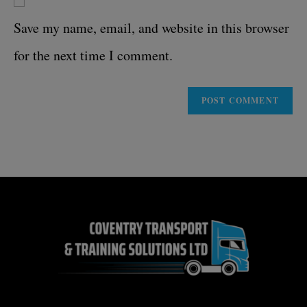
Save my name, email, and website in this browser
for the next time I comment.