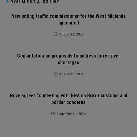
YOU MIGHT ALSO LIKE
New acting traffic commissioner for the West Midlands
appointed
August 11, 2022
Consultation on proposals to address lorry driver
shortages
August 16, 2021
Gove agrees to meeting with RHA on Brexit customs and
border concerns
September 10, 2020