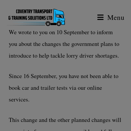
Menu
We wrote to you on 10 September to inform
you about the changes the government plans to
introduce to help tackle lorry driver shortages.
Since 16 September, you have not been able to
book car and trailer tests via our online
services.
This change and the other planned changes will