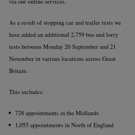
via our online services.
As a result of stopping car and trailer tests we
have added an additional 2,759 bus and lorry
tests between Monday 20 September and 21
November in various locations across Great
Britain.
This includes:
728 appointments in the Midlands
1,055 appointments in North of England