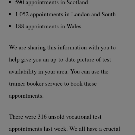
590 appointments in Scotland
1,052 appointments in London and South
188 appointments in Wales
We are sharing this information with you to
help give you an up-to-date picture of test
availability in your area. You can use the
trainer booker service to book these
appointments.
There were 316 unsold vocational test
appointments last week. We all have a crucial