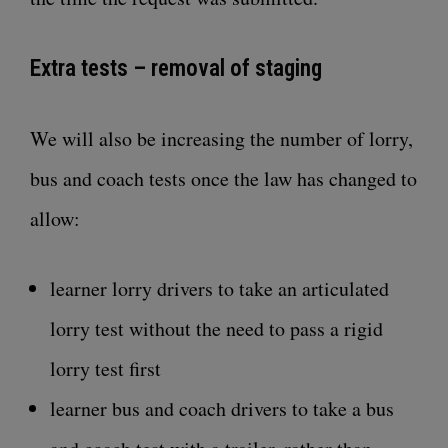
Extra tests – removal of staging
We will also be increasing the number of lorry,
bus and coach tests once the law has changed to
allow:
learner lorry drivers to take an articulated
lorry test without the need to pass a rigid
lorry test first
learner bus and coach drivers to take a bus