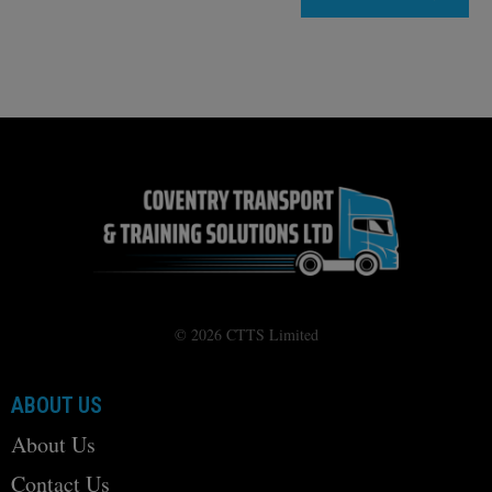
© 2026 CTTS Limited
ABOUT US
About Us
Contact Us