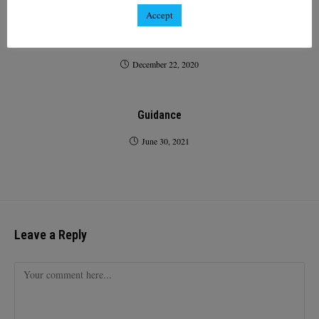
Accept
Access to France for Passenger Transport and
Accompanied Freight from the UK
December 22, 2020
Guidance
June 30, 2021
Leave a Reply