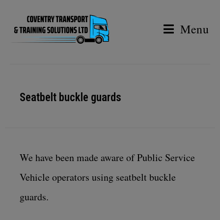
Menu
Seatbelt buckle guards
We have been made aware of Public Service
Vehicle operators using seatbelt buckle
guards.