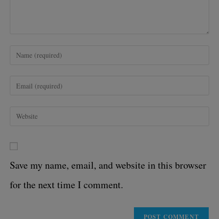
Save my name, email, and website in this browser
for the next time I comment.