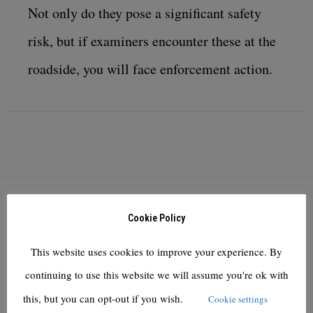
Not only do they pose a significant safety
risk, but if examiners encounter these at the
roadside, you will face enforcement action.
YOU MIGHT ALSO LIKE
Cookie Policy
Knights of Old owner KNP Logistics defies pandemic to
This website uses cookies to improve your experience. By
deliver first profit since 2016
continuing to use this website we will assume you're ok with
November 5, 2021
this, but you can opt-out if you wish.
Cookie settings