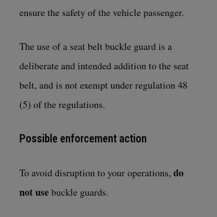
ensure the safety of the vehicle passenger.
The use of a seat belt buckle guard is a
deliberate and intended addition to the seat
belt, and is not exempt under regulation 48
(5) of the regulations.
Possible enforcement action
do
To avoid disruption to your operations,
not use
buckle guards.