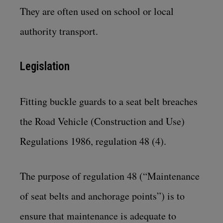
They are often used on school or local
authority transport.
Legislation
Fitting buckle guards to a seat belt breaches
the
Road Vehicle (Construction and Use)
Regulations 1986, regulation 48 (4)
.
The purpose of regulation 48 (“Maintenance
of seat belts and anchorage points”) is to
ensure that maintenance is adequate to