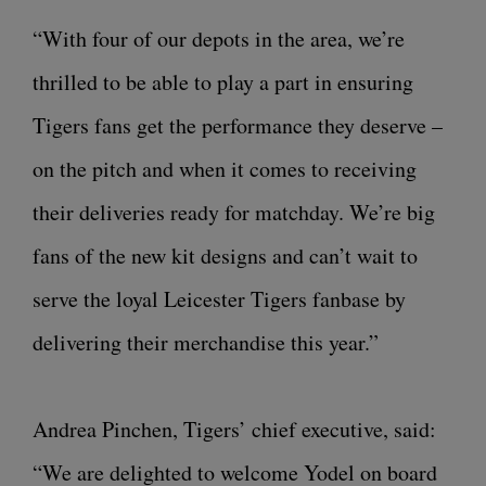
“With four of our depots in the area, we’re
thrilled to be able to play a part in ensuring
Tigers fans get the performance they deserve –
on the pitch and when it comes to receiving
their deliveries ready for matchday. We’re big
fans of the new kit designs and can’t wait to
serve the loyal Leicester Tigers fanbase by
delivering their merchandise this year.”
Andrea Pinchen, Tigers’ chief executive, said:
“We are delighted to welcome Yodel on board