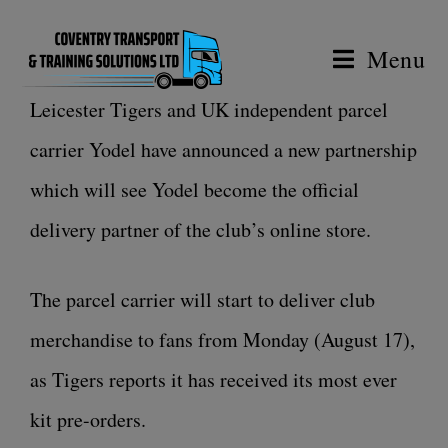
Menu
Leicester Tigers and UK independent parcel
carrier Yodel have announced a new partnership
which will see Yodel become the official
delivery partner of the club’s online store.
The parcel carrier will start to deliver club
merchandise to fans from Monday (August 17),
as Tigers reports it has received its most ever
kit pre-orders.