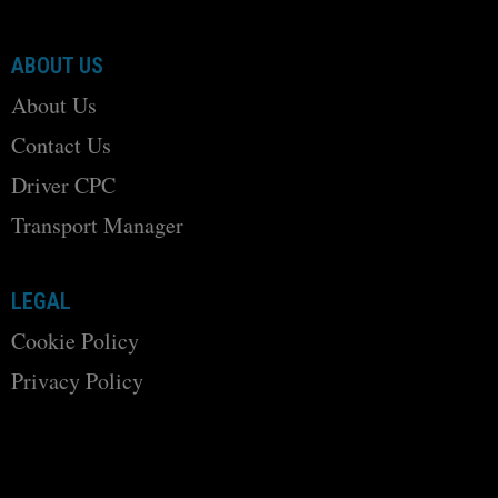
ABOUT US
About Us
Contact Us
Driver CPC
Transport Manager
LEGAL
Cookie Policy
Privacy Policy