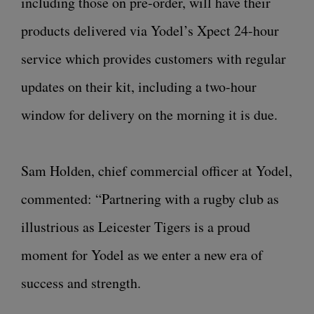
including those on pre-order, will have their
products delivered via Yodel’s Xpect 24-hour
service which provides customers with regular
updates on their kit, including a two-hour
window for delivery on the morning it is due.
Sam Holden, chief commercial officer at Yodel,
commented: “Partnering with a rugby club as
illustrious as Leicester Tigers is a proud
moment for Yodel as we enter a new era of
success and strength.