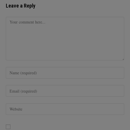
Leave a Reply