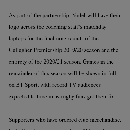
As part of the partnership, Yodel will have their
logo across the coaching staff’s matchday
laptops for the final nine rounds of the
Gallagher Premiership 2019/20 season and the
entirety of the 2020/21 season. Games in the
remainder of this season will be shown in full
on BT Sport, with record TV audiences
expected to tune in as rugby fans get their fix.
Supporters who have ordered club merchandise,