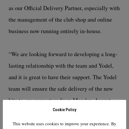
as our Official Delivery Partner, especially with
the management of the club shop and online
business now running entirely in-house.
“We are looking forward to developing a long-
lasting relationship with the team and Yodel,
and it is great to have their support. The Yodel
team will ensure the safe delivery of the new
kits to our supporters from Monday, August
Cookie Policy
17.”
This website uses cookies to improve your experience. By