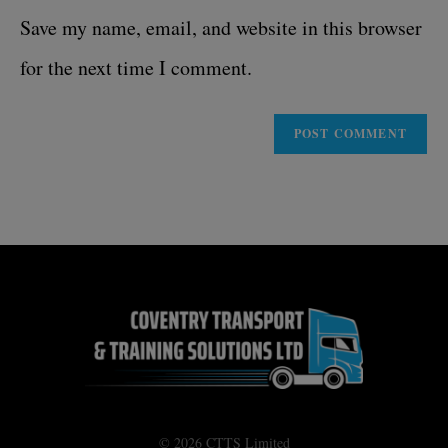
Save my name, email, and website in this browser
for the next time I comment.
© 2026 CTTS Limited