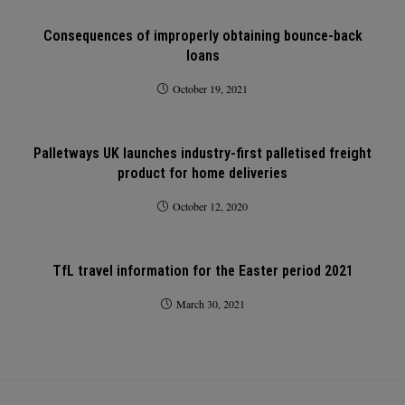
Consequences of improperly obtaining bounce-back
loans
October 19, 2021
Palletways UK launches industry-first palletised freight
product for home deliveries
October 12, 2020
TfL travel information for the Easter period 2021
March 30, 2021