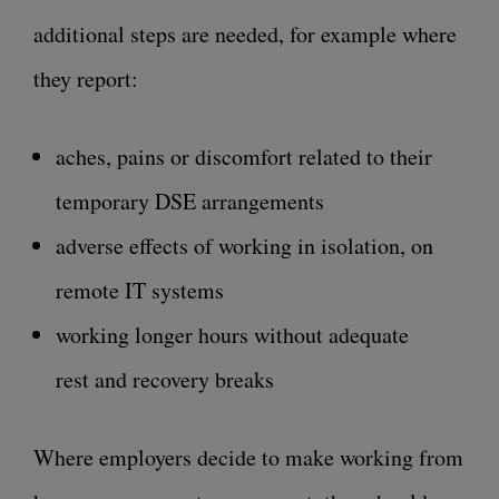
additional steps are needed, for example where
they report:
aches, pains or discomfort related to their
temporary DSE arrangements
adverse effects of working in isolation, on
remote IT systems
working longer hours without adequate
rest and recovery breaks
Where employers decide to make working from