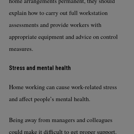
home arrangements permanent, they should
explain how to carry out full workstation
assessments and provide workers with
appropriate equipment and advice on control
measures.
Stress and mental health
Home working can cause work-related stress
and affect people’s mental health.
Being away from managers and colleagues
could make it difficult to get proper support.