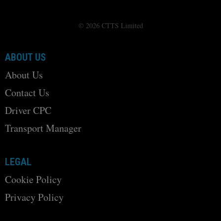
© 2026 CTTS Limited
ABOUT US
About Us
Contact Us
Driver CPC
Transport Manager
LEGAL
Cookie Policy
Privacy Policy