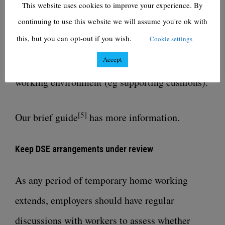
This website uses cookies to improve your experience. By
For other larger items (eg ergonomic chairs,
continuing to use this website we will assume you're ok with
this, but you can opt-out if you wish.
Cookie settings
height-adjustable desks) encourage workers to
Accept
try other ways of creating a comfortable
working environment (eg supporting cushions).
[5]
Our
brief guide
has more information.
Keep DSE arrangements under review
As any period of temporary home working
extends, employers should have regular
discussions with workers to assess whether