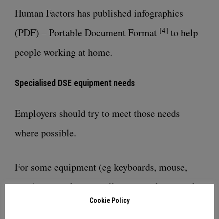
Human Factors has published
infographics
[4]
(PDF) – Portable Document Format
to help
people working at home.
Specialised DSE equipment needs
Employers should try to meet those needs
where possible.
For some equipment (eg keyboards, mouse,
riser) this could mean allowing workers to take
Cookie Policy
this equipment home.