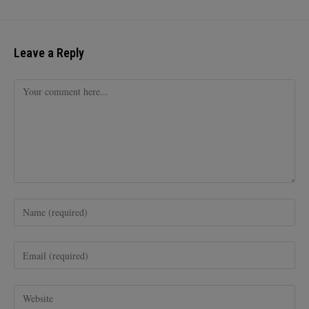
Leave a Reply