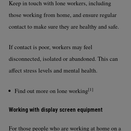
Keep in touch with lone workers, including
those working from home, and ensure regular
contact to make sure they are healthy and safe.
If contact is poor, workers may feel
disconnected, isolated or abandoned. This can
affect
stress levels and mental health
.
[1]
Find out more on lone working
Working with display screen equipment
For those people who are working at home on a