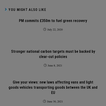
YOU MIGHT ALSO LIKE
PM commits £350m to fuel green recovery
July 22, 2020
Stronger national carbon targets must be backed by
clear-cut policies
June 8, 2021
Give your views: new laws affecting vans and light
goods vehicles transporting goods between the UK and
EU
June 30, 2021