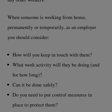
When someone is working from home,
permanently or temporarily, as an employer
you should consider:
How will you keep in touch with them?
What work activity will they be doing (and
for how long)?
Can it be done safely?
Do you need to put control measures in
place to protect them?