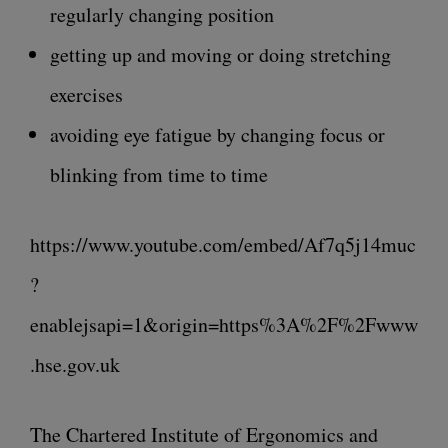
regularly changing position
getting up and moving or doing stretching
exercises
avoiding eye fatigue by changing focus or
blinking from time to time
https://www.youtube.com/embed/Af7q5j14muc
?
enablejsapi=1&origin=https%3A%2F%2Fwww
.hse.gov.uk
The Chartered Institute of Ergonomics and