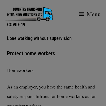
Menu
COVID-19
Lone working without supervision
Protect home workers
Homeworkers
As an employer, you have the same health and
safety responsibilities for home workers as for
any other workers.