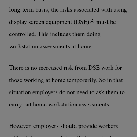
long-term basis, the risks associated with
using
[2]
display screen equipment (DSE)
must be
controlled. This includes them doing
workstation assessments at home.
There is no increased risk from DSE work for
those working at home temporarily. So in that
situation employers do not need to ask them to
carry out home workstation assessments.
However, employers should provide workers