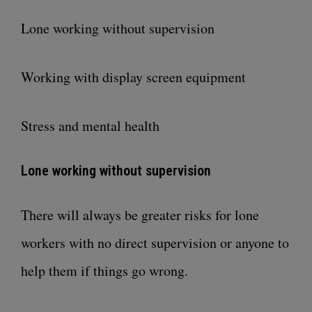
Lone working without supervision
Working with display screen equipment
Stress and mental health
Lone working without supervision
There will always be greater risks for lone
workers with no direct supervision or anyone to
help them if things go wrong.