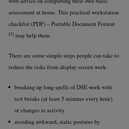
with advice on completing their own basic
assessment at home. This practical
workstation
checklist (PDF) – Portable Document Format
[3]
may help them.
There are some simple steps people can take to
reduce the risks from display screen work:
breaking up long spells of DSE work with
rest breaks (at least 5 minutes every hour)
or changes in activity
avoiding awkward, static postures by