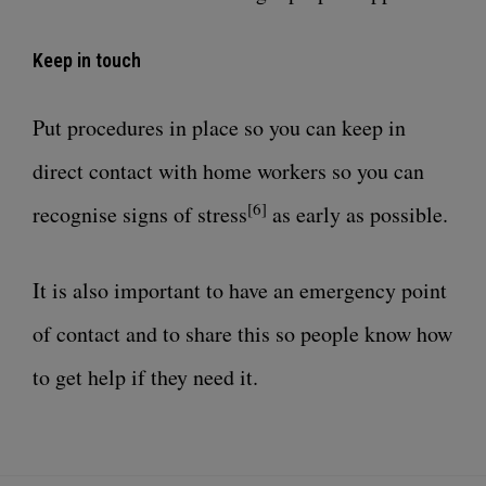
Keep in touch
Put procedures in place so you can keep in
direct contact with home workers so you can
[6]
recognise signs of stress
as early as possible.
It is also important to have an emergency point
of contact and to share this so people know how
to get help if they need it.