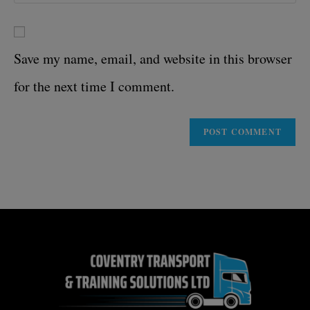
Save my name, email, and website in this browser
for the next time I comment.