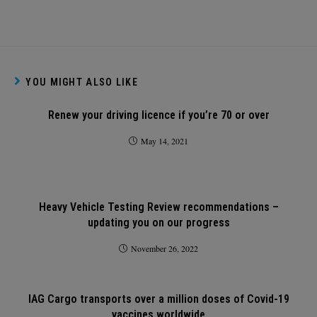
YOU MIGHT ALSO LIKE
Renew your driving licence if you’re 70 or over
May 14, 2021
Heavy Vehicle Testing Review recommendations –
updating you on our progress
November 26, 2022
IAG Cargo transports over a million doses of Covid-19
vaccines worldwide