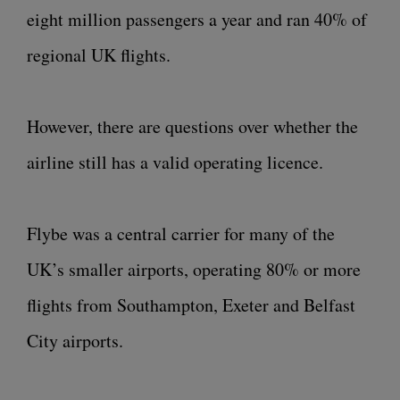
eight million passengers a year and ran 40% of
regional UK flights.
However, there are questions over whether the
airline still has a valid operating licence.
Flybe was a central carrier for many of the
UK’s smaller airports, operating 80% or more
flights from Southampton, Exeter and Belfast
City airports.