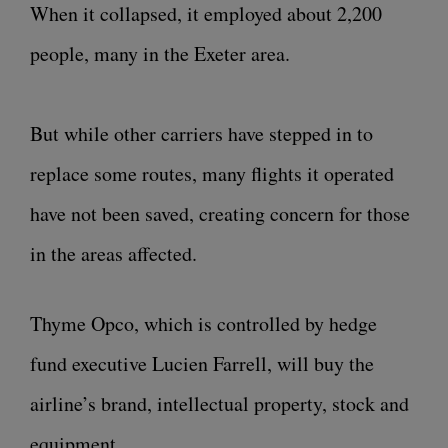
When it collapsed, it employed about 2,200
people, many in the Exeter area.
But while other carriers have stepped in to
replace some routes, many flights it operated
have not been saved, creating concern for those
in the areas affected.
Thyme Opco, which is controlled by hedge
fund executive Lucien Farrell, will buy the
airline’s brand, intellectual property, stock and
equipment.