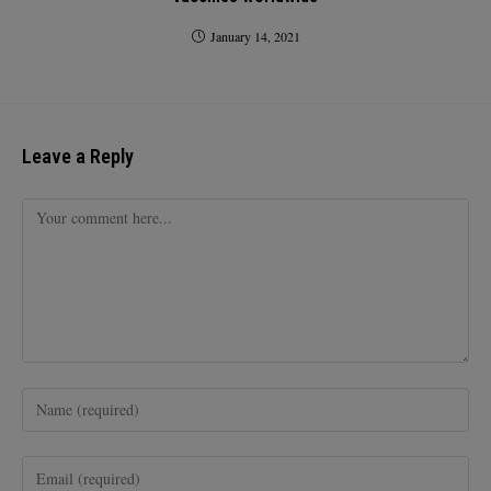
January 14, 2021
Leave a Reply