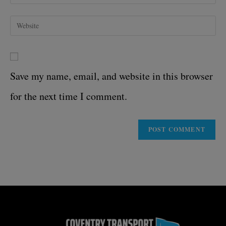
Save my name, email, and website in this browser
for the next time I comment.