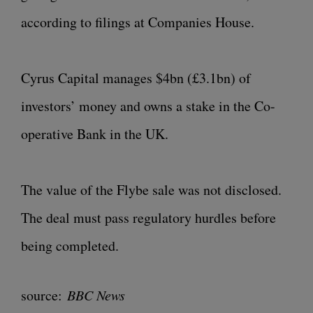
according to filings at Companies House.
Cyrus Capital manages $4bn (£3.1bn) of
investors’ money and owns a stake in the Co-
operative Bank in the UK.
The value of the Flybe sale was not disclosed.
The deal must pass regulatory hurdles before
being completed.
source:
BBC News