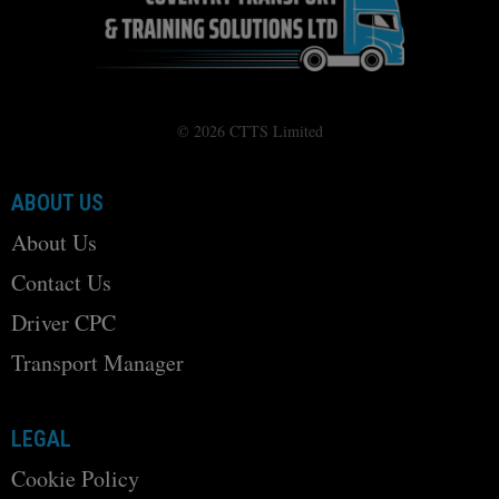
© 2026 CTTS Limited
ABOUT US
About Us
Contact Us
Driver CPC
Transport Manager
LEGAL
Cookie Policy