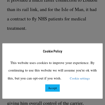
than its rail link, and for the Isle of Man, it had
a contract to fly NHS patients for medical
treatment.
Mr Farrell runs New York hedge fund Cyrus
Cookie Policy
Capital’s operations in Europe. Cyrus was a
This website uses cookies to improve your experience. By
shareholder of Flybe, along with Sir Richard
continuing to use this website we will assume you're ok with
Branson’s Virgin Atlantic, before its collapse.
this, but you can opt-out if you wish.
Cookie settings
Accept
Thyme Opco is 51%-owned by Mr Farrell,
giving him overall control of the carrier,