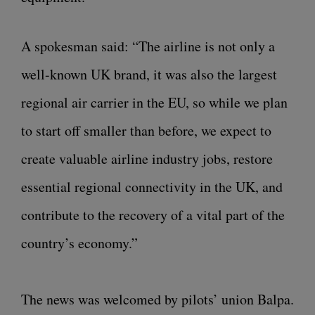
A spokesman said: “The airline is not only a
well-known UK brand, it was also the largest
regional air carrier in the EU, so while we plan
to start off smaller than before, we expect to
create valuable airline industry jobs, restore
essential regional connectivity in the UK, and
contribute to the recovery of a vital part of the
country’s economy.”
The news was welcomed by pilots’ union Balpa.