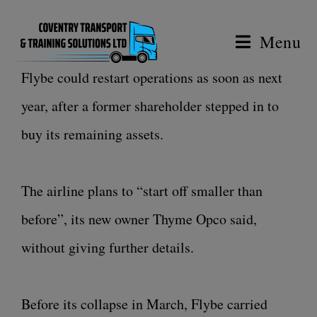
Menu
Flybe could restart operations as soon as next
year, after a former shareholder stepped in to
buy its remaining assets.
The airline plans to “start off smaller than
before”, its new owner Thyme Opco said,
without giving further details.
Before its collapse in March, Flybe carried