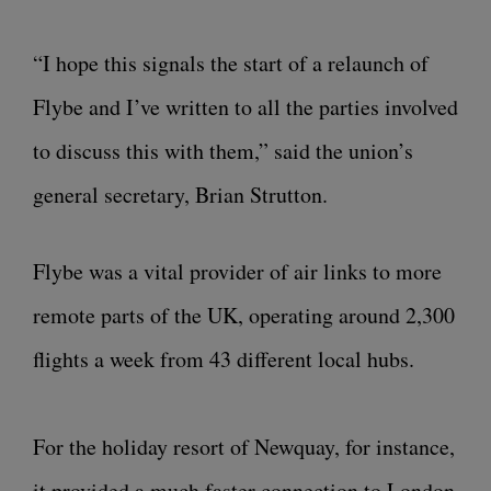
“I hope this signals the start of a relaunch of
Flybe and I’ve written to all the parties involved
to discuss this with them,” said the union’s
general secretary, Brian Strutton.
Flybe was a vital provider of air links to more
remote parts of the UK, operating around 2,300
flights a week from 43 different local hubs.
For the holiday resort of Newquay, for instance,
it provided a much faster connection to London