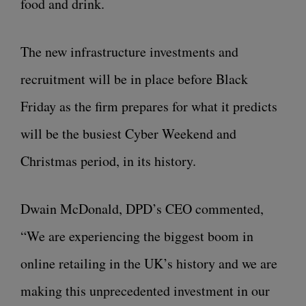
food and drink.
The new infrastructure investments and
recruitment will be in place before Black
Friday as the firm prepares for what it predicts
will be the busiest Cyber Weekend and
Christmas period, in its history.
Dwain McDonald, DPD’s CEO commented,
“We are experiencing the biggest boom in
online retailing in the UK’s history and we are
making this unprecedented investment in our