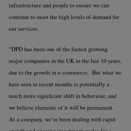
infrastructure and people to ensure we can
continue to meet the high levels of demand for
our services.
“DPD has been one of the fastest growing
major companies in the UK in the last 10 years,
due to the growth in e-commerce. But what we
have seen in recent months is potentially a
much more significant shift in behaviour, and
we believe elements of it will be permanent.
As a company, we’ve been dealing with rapid
growth and ongoing investment cycles for a