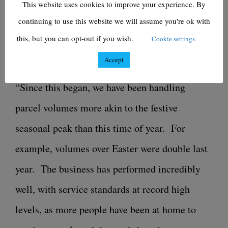
This website uses cookies to improve your experience. By
our retail customers, alongside them, with the
continuing to use this website we will assume you're ok with
capacity to cope with the demand they are
this, but you can opt-out if you wish.
Cookie settings
seeing online.
Accept
“Since this began, we have been handling
parcel volumes more akin to the festive
seasonal peak than this time of year. For
example, volumes over Easter were double last
year. The business has performed incredibly
well, with service standards at record high
levels, as more people have been at home to