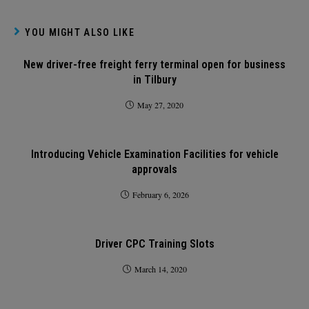
YOU MIGHT ALSO LIKE
New driver-free freight ferry terminal open for business
in Tilbury
May 27, 2020
Introducing Vehicle Examination Facilities for vehicle
approvals
February 6, 2026
Driver CPC Training Slots
March 14, 2020