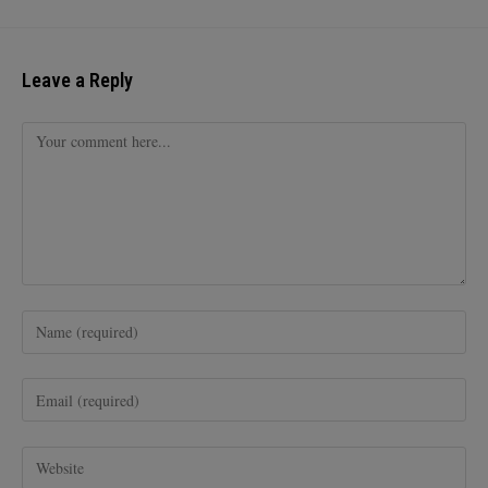
Leave a Reply