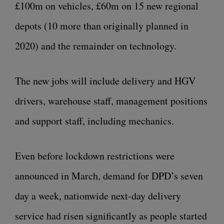
£100m on vehicles, £60m on 15 new regional
depots (10 more than originally planned in
2020) and the remainder on technology.
The new jobs will include delivery and HGV
drivers, warehouse staff, management positions
and support staff, including mechanics.
Even before lockdown restrictions were
announced in March, demand for DPD’s seven
day a week, nationwide next-day delivery
service had risen significantly as people started