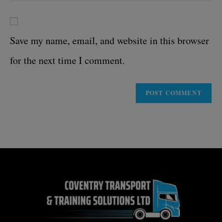
Save my name, email, and website in this browser
for the next time I comment.