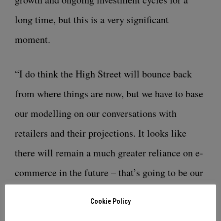
long time, but this is a very significant
moment.
“I do think the High Street will bounce back
from where things are now, but we have to base
our modelling on our conversations with
retailers and their projections. It looks like
there will remain a much greater reliance on e-
commerce in the future – that’s going to be our
‘new normal’. This investment and expansion
Cookie Policy
mean that we will continue to be right there for