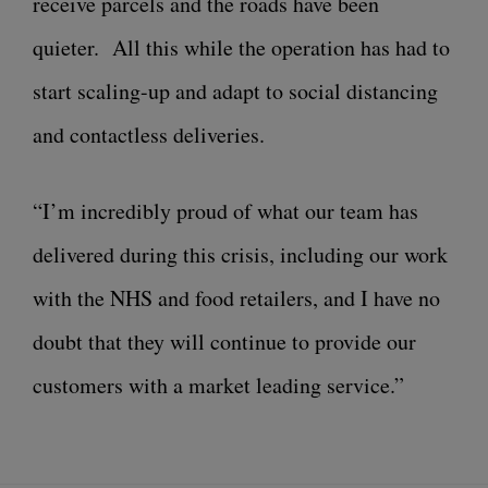
receive parcels and the roads have been
quieter. All this while the operation has had to
start scaling-up and adapt to social distancing
and contactless deliveries.
“I’m incredibly proud of what our team has
delivered during this crisis, including our work
with the NHS and food retailers, and I have no
doubt that they will continue to provide our
customers with a market leading service.”