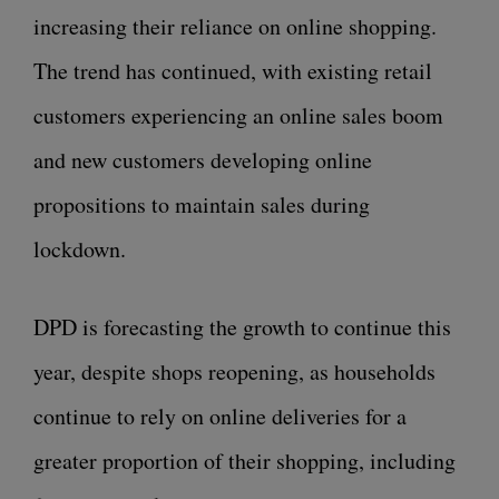
increasing their reliance on online shopping.
The trend has continued, with existing retail
customers experiencing an online sales boom
and new customers developing online
propositions to maintain sales during
lockdown.
DPD is forecasting the growth to continue this
year, despite shops reopening, as households
continue to rely on online deliveries for a
greater proportion of their shopping, including