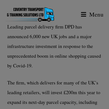
Menu
Leading parcel delivery firm DPD has
announced 6,000 new UK jobs and a major
infrastructure investment in response to the
unprecedented boom in online shopping caused
by Covid-19.
The firm, which delivers for many of the UK’s
leading retailers, will invest £200m this year to
expand its next-day parcel capacity, including