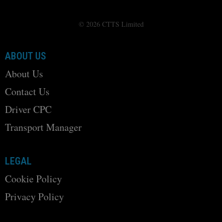
© 2026 CTTS Limited
ABOUT US
About Us
Contact Us
Driver CPC
Transport Manager
LEGAL
Cookie Policy
Privacy Policy